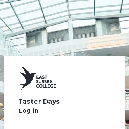
Taster Days
Log in