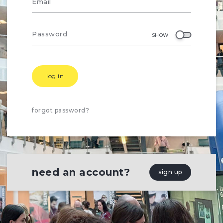
Email
Password
SHOW
log in
forgot password?
need an account?
sign up